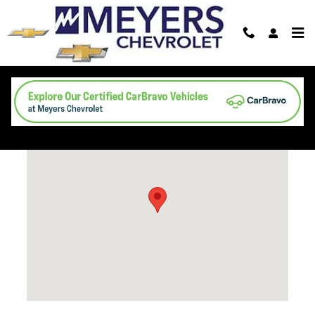
Skip to main content
Directions
Visit us at: 4748 First St New Era, MI 49446