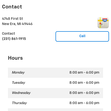
Contact
4748 First St
New Era
,
MI
49446
Contact
Call
(231) 861-1915
Hours
Monday
8:00 am - 6:00 pm
Tuesday
8:00 am - 6:00 pm
Wednesday
8:00 am - 6:00 pm
Thursday
8:00 am - 6:00 pm