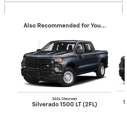
Also Recommended for You...
Slide 1 of 4
2024 Chevrolet
S
Silverado 1500 LT (2FL)