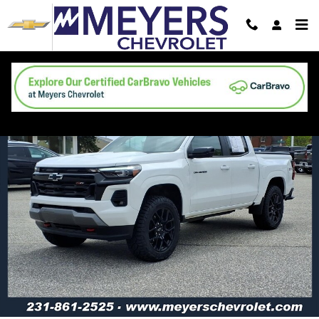
Skip to main content
Used 2024 Chevrolet Colorado Z71 Truck Photo 1 of 25
Shar