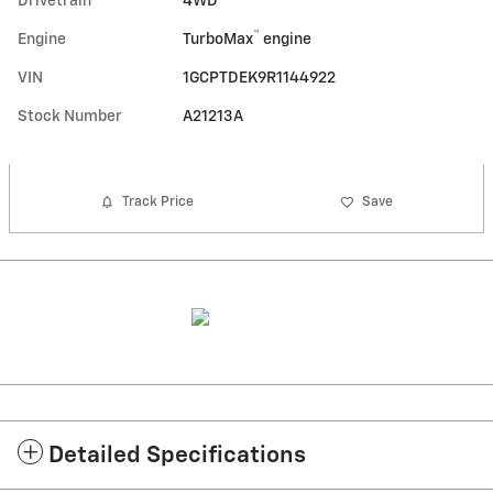
Drivetrain
4WD
™
Engine
TurboMax
engine
VIN
1GCPTDEK9R1144922
Stock Number
A21213A
Track Price
Save
Detailed Specifications