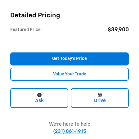
Detailed Pricing
$39,900
Featured Price
Get Today's Price
Value Your Trade
Ask
Drive
We're here to help
(231) 861-1915