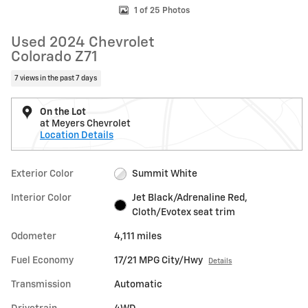
1 of 25 Photos
Used 2024 Chevrolet
Colorado Z71
7 views in the past 7 days
On the Lot
at Meyers Chevrolet
Location Details
Exterior Color
Summit White
Interior Color
Jet Black/Adrenaline Red,
Cloth/Evotex seat trim
Odometer
4,111 miles
Fuel Economy
17/21 MPG City/Hwy
Details
Transmission
Automatic