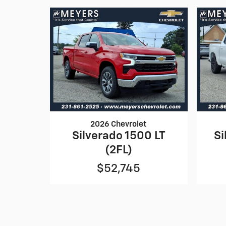
2026 Chevrolet
Silverado 1500 LT
Si
(2FL)
$52,745