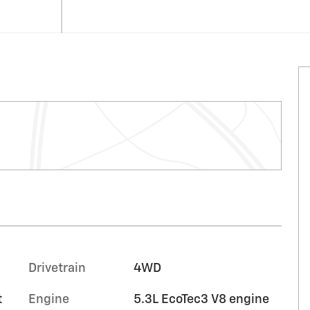
Drivetrain
4WD
t
Engine
5.3L EcoTec3 V8 engine