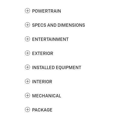
POWERTRAIN
SPECS AND DIMENSIONS
ENTERTAINMENT
EXTERIOR
INSTALLED EQUIPMENT
INTERIOR
MECHANICAL
PACKAGE