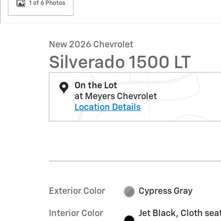
1 of 6 Photos
New 2026 Chevrolet
Silverado 1500 LT
On the Lot
at Meyers Chevrolet
Location Details
Exterior Color
Cypress Gray
Interior Color
Jet Black, Cloth sea