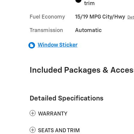
trim
Fuel Economy
15/19 MPG City/Hwy
Det
Transmission
Automatic
Window Sticker
Included Packages & Acces
Detailed Specifications
WARRANTY
SEATS AND TRIM