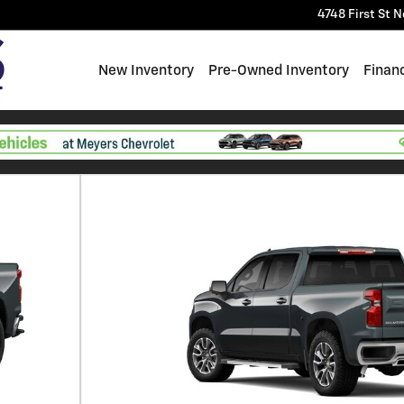
4748 First St
N
New Inventory
Pre-Owned Inventory
Finan
f 6