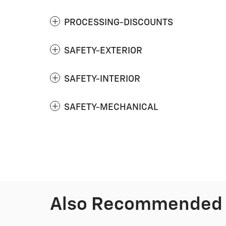
PROCESSING-DISCOUNTS
SAFETY-EXTERIOR
SAFETY-INTERIOR
SAFETY-MECHANICAL
Also Recommended f