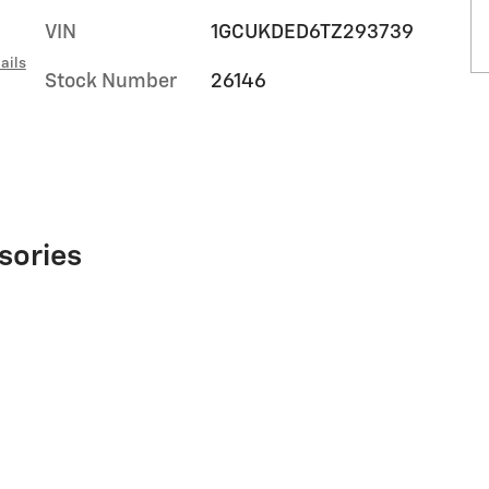
VIN
1GCUKDED6TZ293739
ails
Stock Number
26146
sories