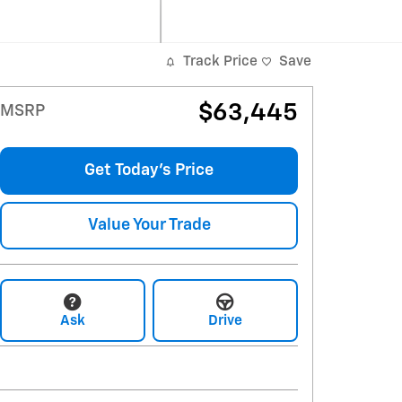
Track Price
Save
$63,445
MSRP
Get Today's Price
Value Your Trade
Ask
Drive