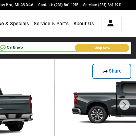
ew Era
,
MI
49446
Contact
:
(231) 861-1915
Service
:
(231) 861-1911
ce & Specials
Service & Parts
About Us
Share