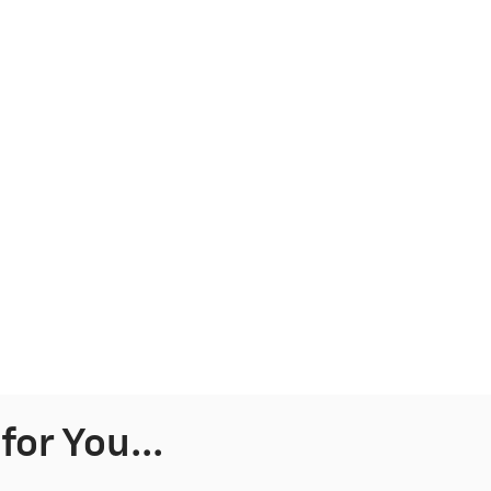
or You...