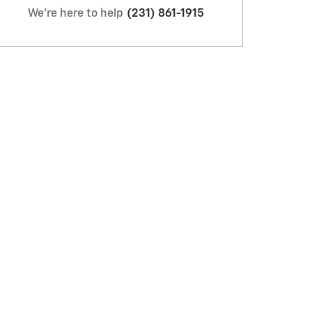
We're here to help
(231) 861-1915