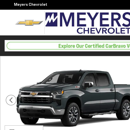
Skip to main content
Meyers Chevrolet
New 2026 Chevrolet Silverado 1500 LT Truck Photo 1 o