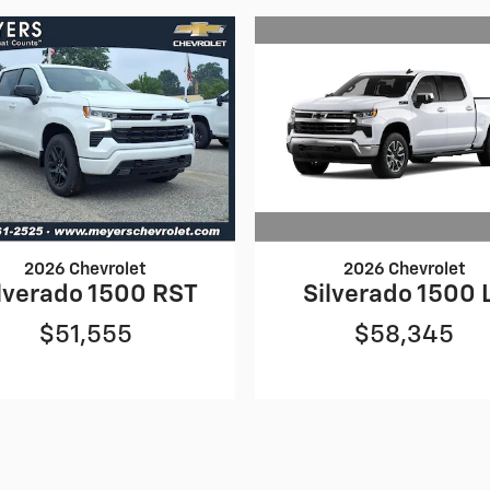
2026 Chevrolet
2026 Chevrolet
Silverado 1500 
lverado 1500 RST
$58,345
$51,555