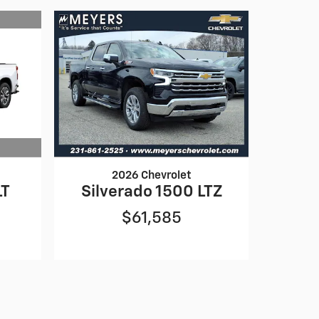
2026 Chevrolet
LT
Silverado 1500 LTZ
$61,585